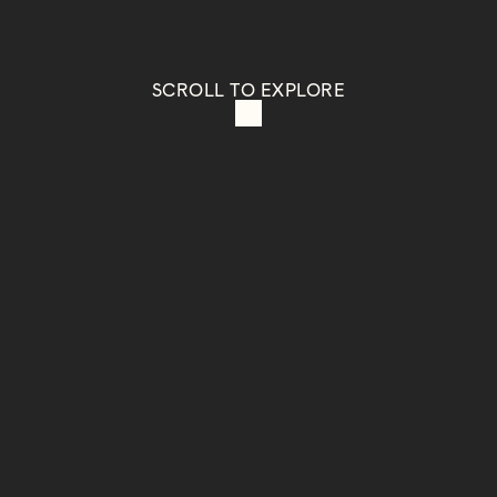
SCROLL TO EXPLORE