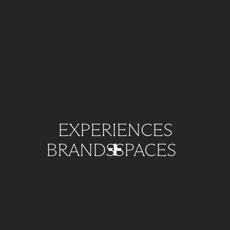
EXPERIENCES
BRANDS
SPACES